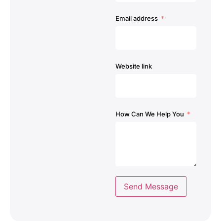
Email address
Website link
How Can We Help You
Send Message