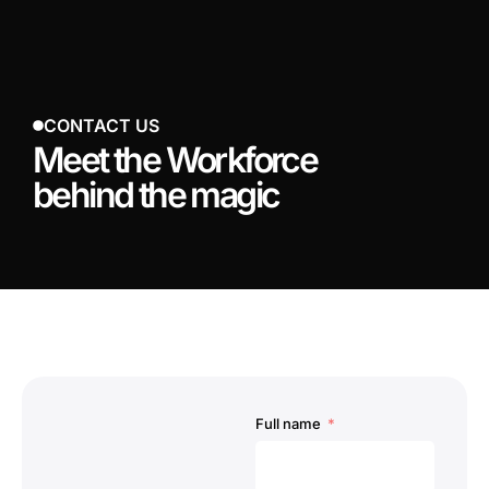
CONTACT US
Meet the Workforce
behind the magic
Full name