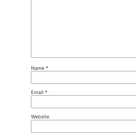
Name
*
Email
*
Website