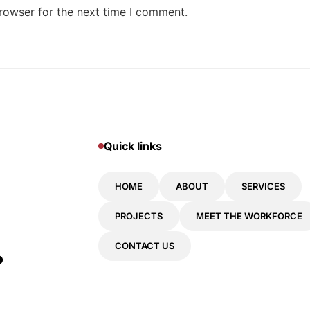
rowser for the next time I comment.
Quick links
HOME
ABOUT
SERVICES
PROJECTS
MEET THE WORKFORCE
.
CONTACT US