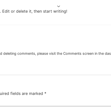
s
Projects
Services
Team
Contact
Edit or delete it, then start writing!
and deleting comments, please visit the Comments screen in the da
uired fields are marked
*