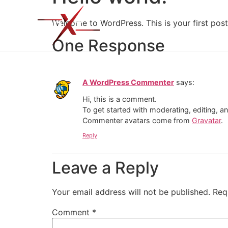
Home
About U
Welcome to WordPress. This is your first post. 
One Response
A WordPress Commenter
says:
Hi, this is a comment.
To get started with moderating, editing, 
Commenter avatars come from
Gravatar
.
Reply
Leave a Reply
Your email address will not be published.
Req
Comment
*