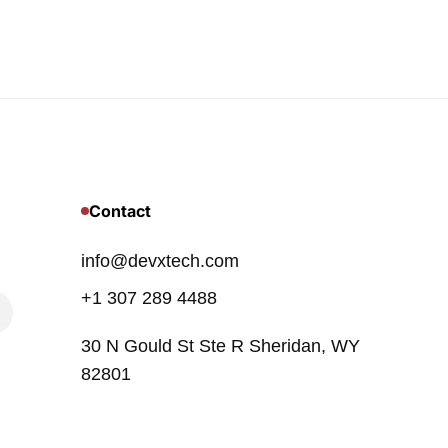
Contact
info@devxtech.com
+1 307 289 4488
30 N Gould St Ste R Sheridan, WY
82801