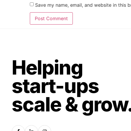
Save my name, email, and website in this b
Helping
start-ups
scale & grow