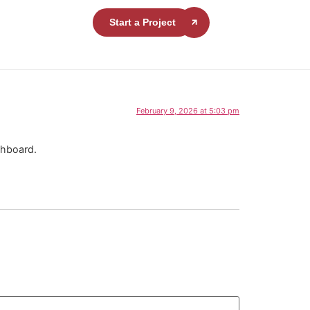
Start a Project
February 9, 2026 at 5:03 pm
shboard.